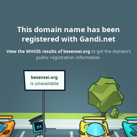
This domain name has been
registered with Gandi.net
View the WHOIS results of besensei.org
to get the domain’s
public registration information.
besensei.org
is unavailable