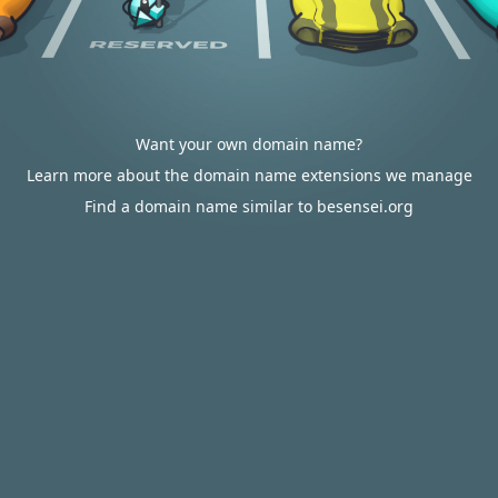
Want your own domain name?
Learn more about the domain name extensions we manage
Find a domain name similar to besensei.org